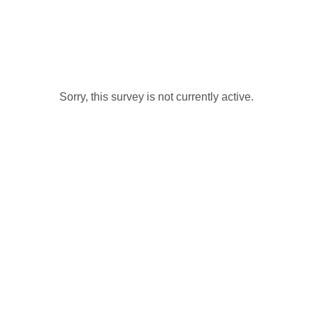
Sorry, this survey is not currently active.