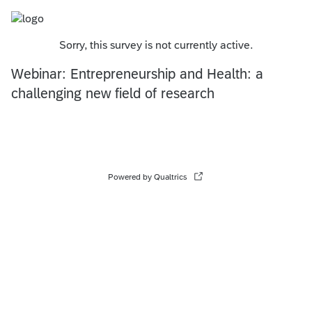
Sorry, this survey is not currently active.
Webinar: Entrepreneurship and Health: a
challenging new field of research
Powered by Qualtrics